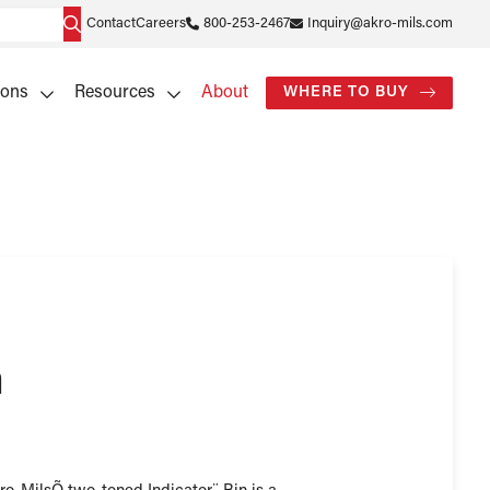
Contact
Careers
800-253-2467
Inquiry@akro-mils.com
ions
Resources
About
WHERE TO BUY
n