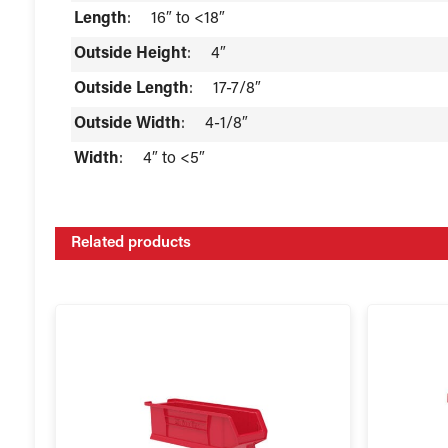
Length
:
16″ to <18″
Outside Height
:
4″
Outside Length
:
17-7/8″
Outside Width
:
4-1/8″
Width
:
4″ to <5″
Related products