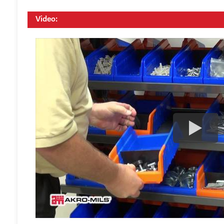
Video: