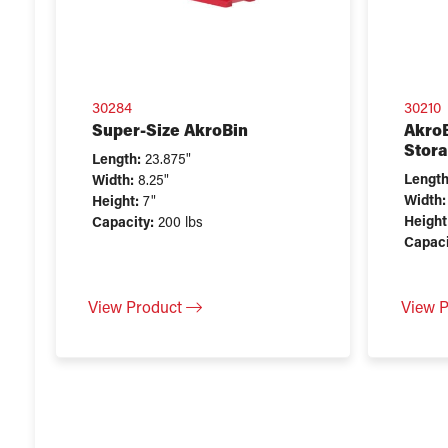
30284
30210
Super-Size AkroBin
AkroB
Stora
Length:
23.875"
Length
Width:
8.25"
Width:
Height:
7"
Height
Capacity:
200 lbs
Capaci
View Product
View 