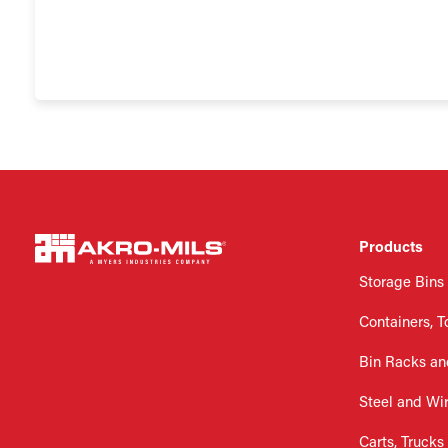
Products
Storage Bins
Containers, T
Bin Racks an
Steel and Wi
Carts, Trucks