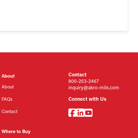
Contact
About
800-253-2467
About
inquiry@akro-mils.com
Connect with Us
FAQs
Contact
Where to Buy