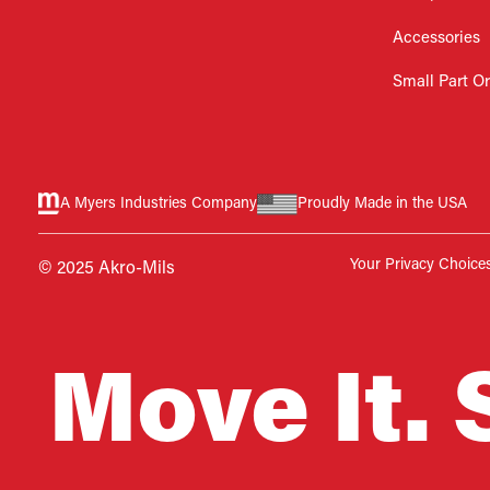
Accessories
Small Part O
A Myers Industries Company
Proudly Made in the USA
Your Privacy Choice
© 2025 Akro-Mils
Move It. 