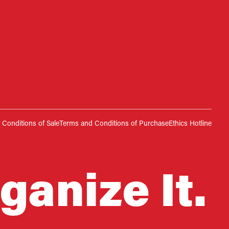
Conditions of Sale
Terms and Conditions of Purchase
Ethics Hotline
ganize It.