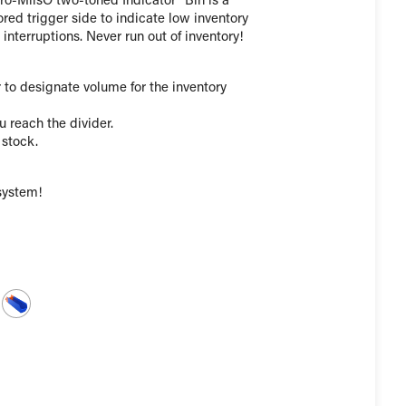
kro-MilsÕ two-toned Indicator¨ Bin is a
red trigger side to indicate low inventory
nterruptions. Never run out of inventory!
 to designate volume for the inventory
u reach the divider.
 stock.
system!