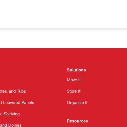
Solutions
Move It
otes, and Tubs
Store It
d Louvered Panels
Organize It
re Shelving
Resources
 and Dollies