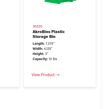
30220
AkroBins Plastic
Storage Bin
Length:
7.375"
Width:
4.125"
Height:
3"
Capacity:
10 lbs
View Product