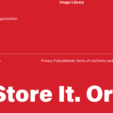
Image Library
rganization
s
Privacy Policy
Website Terms of Use
Terms and 
Store It. Or