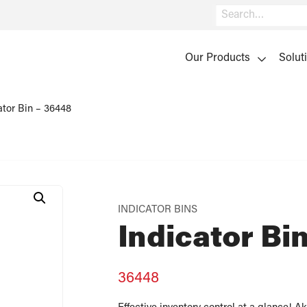
Search
Our Products
Solut
ator Bin – 36448
INDICATOR BINS
Indicator Bi
36448