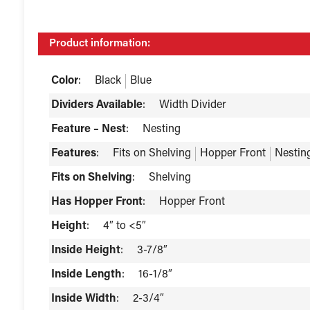
Product information:
Color
:
Black
Blue
Dividers Available
:
Width Divider
Feature – Nest
:
Nesting
Features
:
Fits on Shelving
Hopper Front
Nestin
Fits on Shelving
:
Shelving
Has Hopper Front
:
Hopper Front
Height
:
4″ to <5″
Inside Height
:
3-7/8″
Inside Length
:
16-1/8″
Inside Width
:
2-3/4″