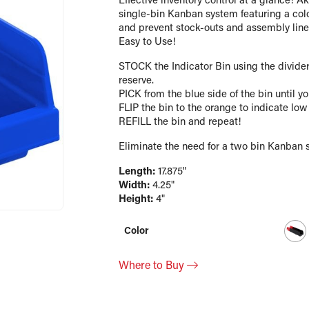
Effective inventory control at a glance! A
single-bin Kanban system featuring a colo
and prevent stock-outs and assembly line i
Easy to Use!
STOCK the Indicator Bin using the divider
reserve.
PICK from the blue side of the bin until yo
FLIP the bin to the orange to indicate low
REFILL the bin and repeat!
Eliminate the need for a two bin Kanban 
Length:
17.875"
Width:
4.25"
Height:
4"
Color
Where to Buy