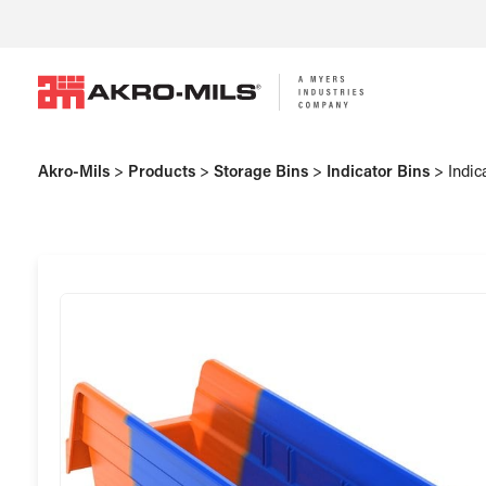
Akro-Mils
>
Products
>
Storage Bins
>
Indicator Bins
>
Indic