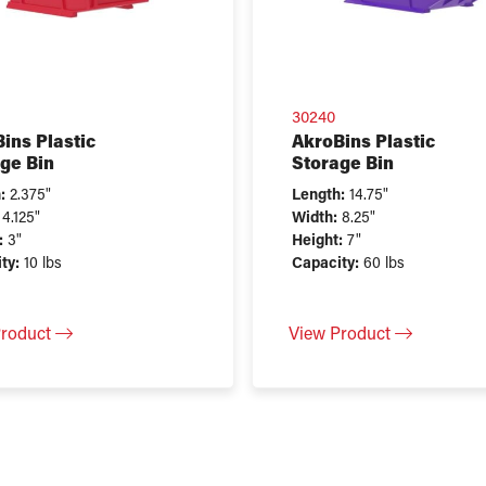
30240
ins Plastic
AkroBins Plastic
ge Bin
Storage Bin
:
2.375"
Length:
14.75"
4.125"
Width:
8.25"
:
3"
Height:
7"
ty:
10 lbs
Capacity:
60 lbs
Product
View Product