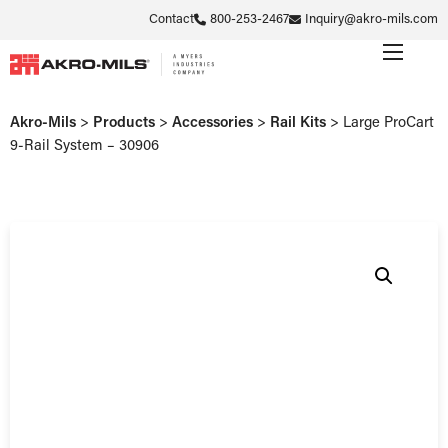
Contact
800-253-2467
Inquiry@akro-mils.com
Akro-Mils
>
Products
>
Accessories
>
Rail Kits
>
Large ProCart
9-Rail System – 30906