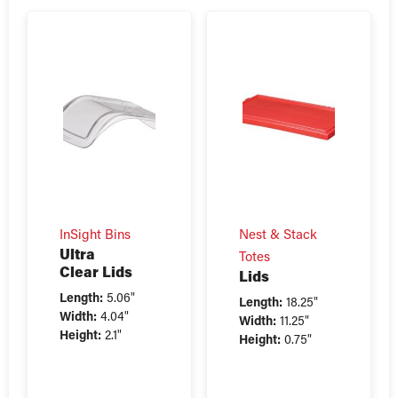
InSight Bins
Nest & Stack
Ultra
Totes
Clear Lids
Lids
Length:
5.06"
Length:
18.25"
Width:
4.04"
Width:
11.25"
Height:
2.1"
Height:
0.75"