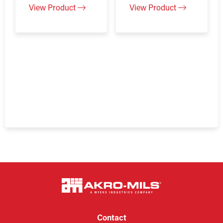
View Product
View Product
Contact