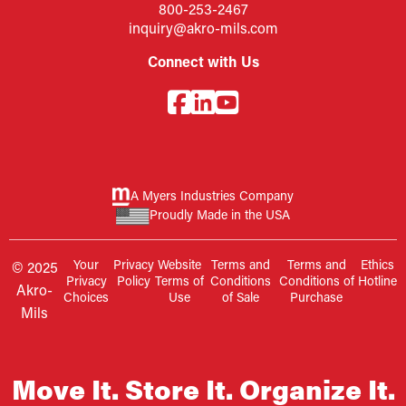
800-253-2467
inquiry@akro-mils.com
Connect with Us
A Myers Industries Company
Proudly Made in the USA
Your
Privacy
Website
Terms and
Terms and
Ethics
© 2025
Privacy
Policy
Terms of
Conditions
Conditions of
Hotline
Akro-
Choices
Use
of Sale
Purchase
Mils
Move It. Store It. Organize It.