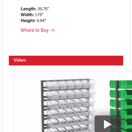
Length:
35.75"
Width:
1.75"
Height:
0.94"
Where to Buy
Video: