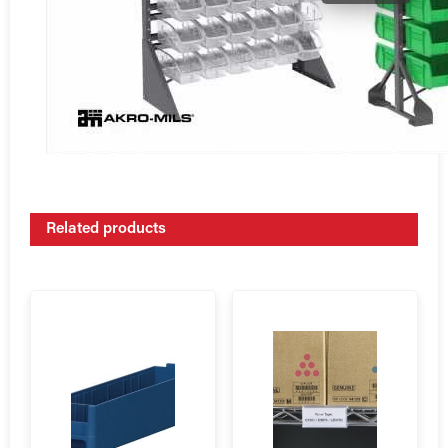
Related products