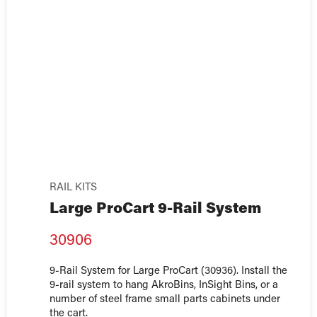
RAIL KITS
Large ProCart 9-Rail System
30906
9-Rail System for Large ProCart (30936). Install the
9-rail system to hang AkroBins, InSight Bins, or a
number of steel frame small parts cabinets under
the cart.