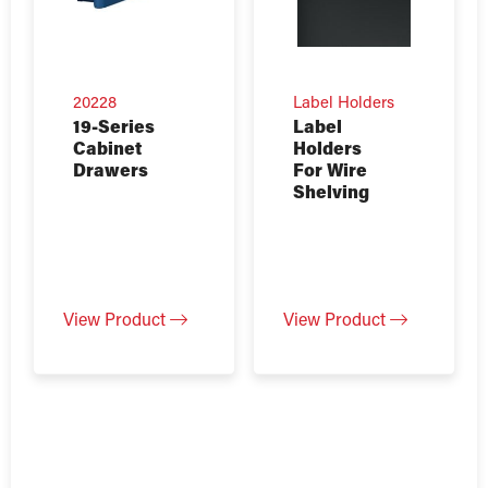
20228
Label Holders
19-Series
Label
Cabinet
Holders
Drawers
For Wire
Shelving
View Product
View Product