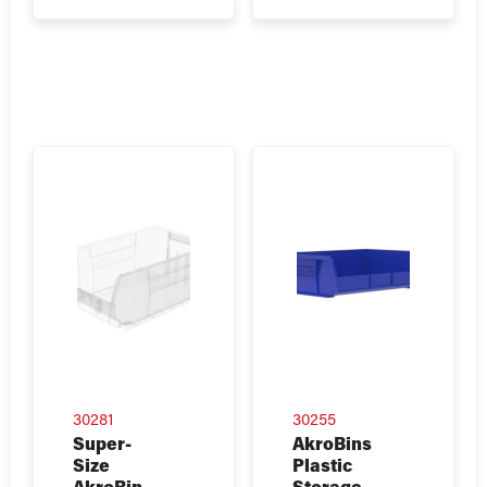
30281
30255
Super-
AkroBins
Size
Plastic