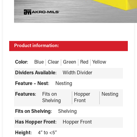
Product information:
Color
:
Blue
Clear
Green
Red
Yellow
Dividers Available
:
Width Divider
Feature – Nest
:
Nesting
Features
:
Fits on
Hopper
Nesting
Shelving
Front
Fits on Shelving
:
Shelving
Has Hopper Front
:
Hopper Front
Height
:
4″ to <5″