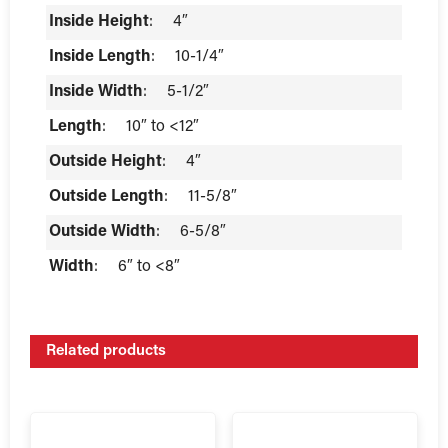
Inside Height
:
4″
Inside Length
:
10-1/4″
Inside Width
:
5-1/2″
Length
:
10″ to <12″
Outside Height
:
4″
Outside Length
:
11-5/8″
Outside Width
:
6-5/8″
Width
:
6″ to <8″
Related products