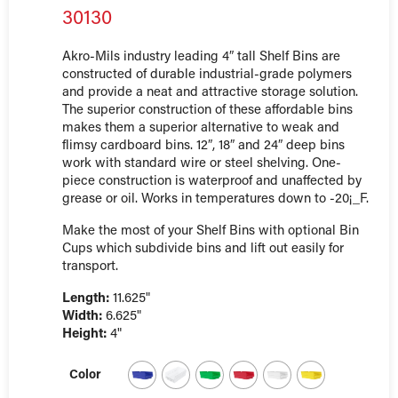
30130
Akro-Mils industry leading 4″ tall Shelf Bins are
constructed of durable industrial-grade polymers
and provide a neat and attractive storage solution.
The superior construction of these affordable bins
makes them a superior alternative to weak and
flimsy cardboard bins. 12″, 18″ and 24″ deep bins
work with standard wire or steel shelving. One-
piece construction is waterproof and unaffected by
grease or oil. Works in temperatures down to -20¡_F.
Make the most of your Shelf Bins with optional Bin
Cups which subdivide bins and lift out easily for
transport.
Length:
11.625"
Width:
6.625"
Height:
4"
Color