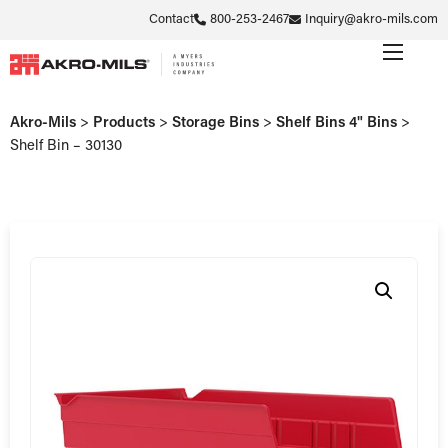
Contact
800-253-2467
Inquiry@akro-mils.com
Akro-Mils
>
Products
>
Storage Bins
>
Shelf Bins 4" Bins
>
Shelf Bin – 30130