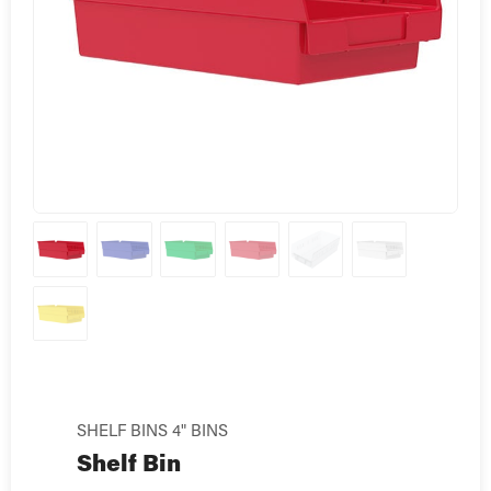
SHELF BINS 4" BINS
Shelf Bin