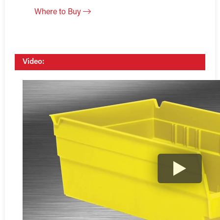
Where to Buy
Video: