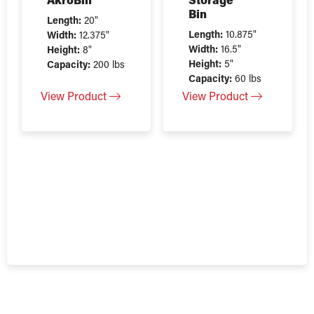
AkroBin
Storage
Bin
Length:
20"
Length:
10.875"
Width:
12.375"
Width:
16.5"
Height:
8"
Height:
5"
Capacity:
200 lbs
Capacity:
60 lbs
View Product
View Product