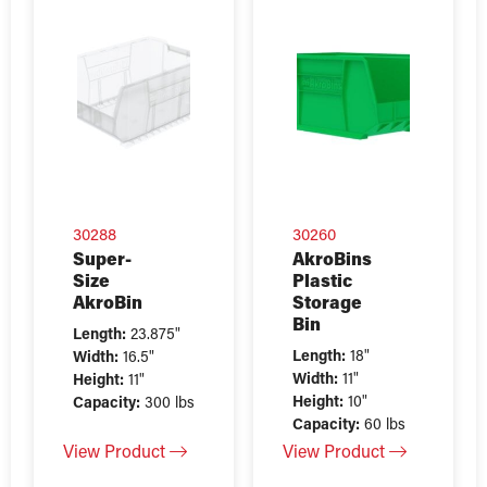
30288
30260
Super-
AkroBins
Size
Plastic
AkroBin
Storage
Bin
Length:
23.875"
Length:
18"
Width:
16.5"
Width:
11"
Height:
11"
Height:
10"
Capacity:
300 lbs
Capacity:
60 lbs
View Product
View Product