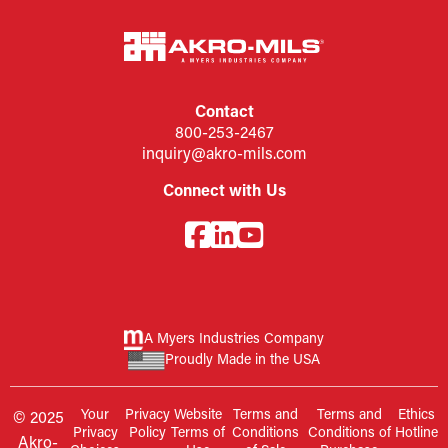
Contact
800-253-2467
inquiry@akro-mils.com
Connect with Us
A Myers Industries Company
Proudly Made in the USA
Your
Privacy
Website
Terms and
Terms and
Ethics
© 2025
Privacy
Policy
Terms of
Conditions
Conditions of
Hotline
Akro-