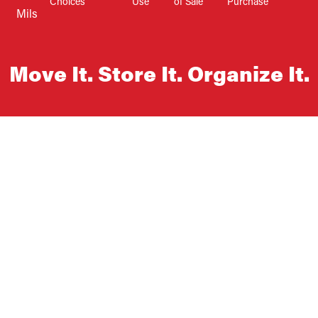
Choices
Use
of Sale
Purchase
Mils
Move It. Store It. Organize It.