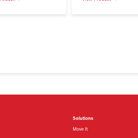
Solutions
Move It