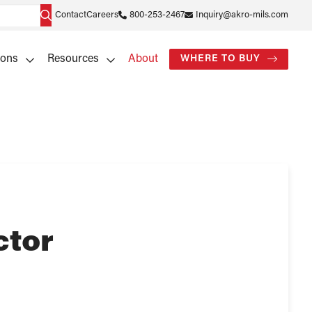
Contact
Careers
800-253-2467
Inquiry@akro-mils.com
ions
Resources
About
WHERE TO BUY
ctor