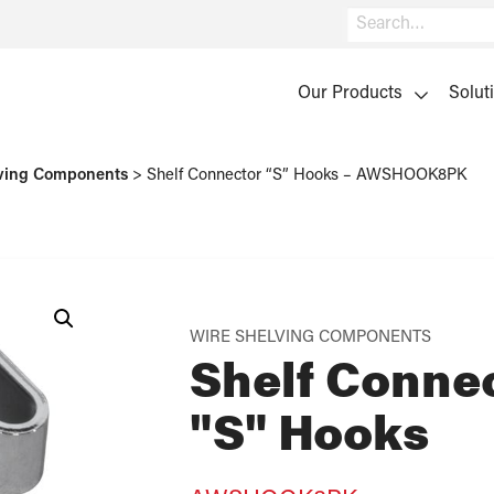
Search
Our Products
Solut
ving Components
>
Shelf Connector “S” Hooks – AWSHOOK8PK
WIRE SHELVING COMPONENTS
Shelf Conne
"S" Hooks