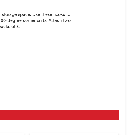
r storage space. Use these hooks to
r 90-degree corner units. Attach two
packs of 8.