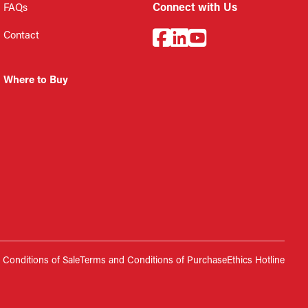
Connect with Us
FAQs
Contact
Where to Buy
Conditions of Sale
Terms and Conditions of Purchase
Ethics Hotline