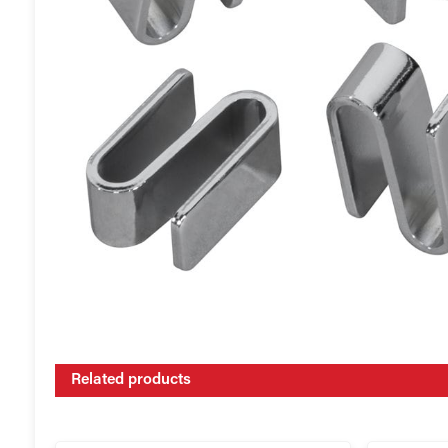
Related products