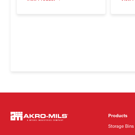
Products
Storage Bins