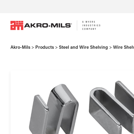
Akro-Mils
>
Products
>
Steel and Wire Shelving
>
Wire Shel