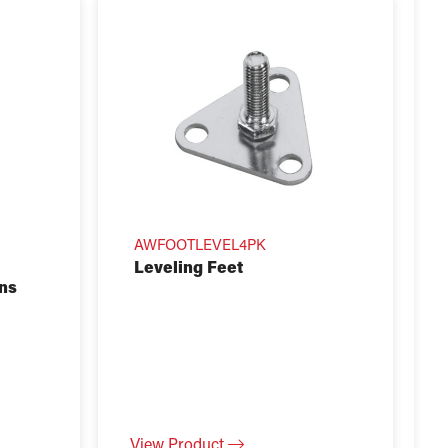
AWFOOTLEVEL4PK
Leveling Feet
ins
View Product