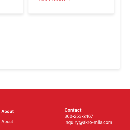
Contact
About
800-253-2467
About
inquiry@akro-mils.com