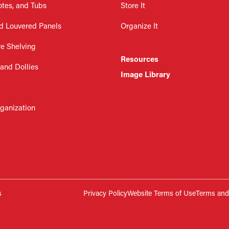
otes, and Tubs
Store It
d Louvered Panels
Organize It
re Shelving
Resources
 and Dollies
Image Library
rganization
s
Privacy Policy
Website Terms of Use
Terms and 