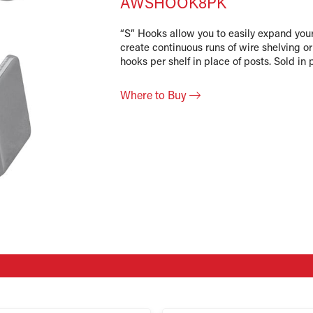
AWSHOOK8PK
“S” Hooks allow you to easily expand you
create continuous runs of wire shelving o
hooks per shelf in place of posts. Sold in 
Where to Buy