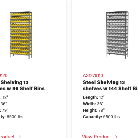
9120
AS1279110
 Shelving 13
Steel Shelving 13
es w 96 Shelf Bins
shelves w 144 Shelf B
:
12"
Length:
12"
36"
Width:
36"
:
79"
Height:
79"
ty:
6500 lbs
Capacity:
6500 lbs
Product
View Product