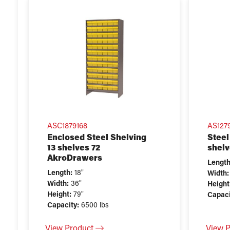
ASC1879168
AS127
Enclosed Steel Shelving
Steel
13 shelves 72
shelv
AkroDrawers
Length
Length:
18"
Width:
Width:
36"
Height
Height:
79"
Capaci
Capacity:
6500 lbs
View Product
View 