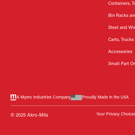
Containers, T
Bin Racks an
Steel and Wi
Carts, Trucks
Accessories
Small Part O
A Myers Industries Company
Proudly Made in the USA
Your Privacy Choice
© 2025 Akro-Mils