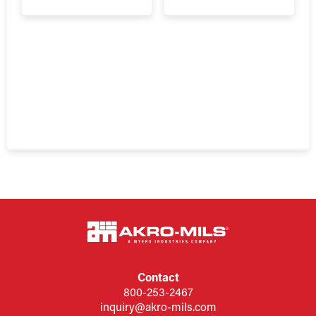
Contact
800-253-2467
inquiry@akro-mils.com