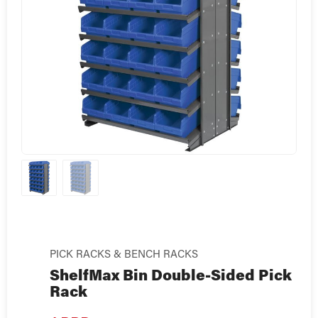
PICK RACKS & BENCH RACKS
ShelfMax Bin Double-Sided Pick
Rack