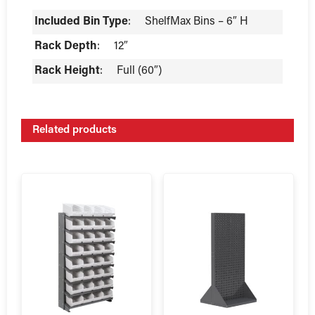
Included Bin Type
:
ShelfMax Bins – 6″ H
Rack Depth
:
12″
Rack Height
:
Full (60″)
Related products