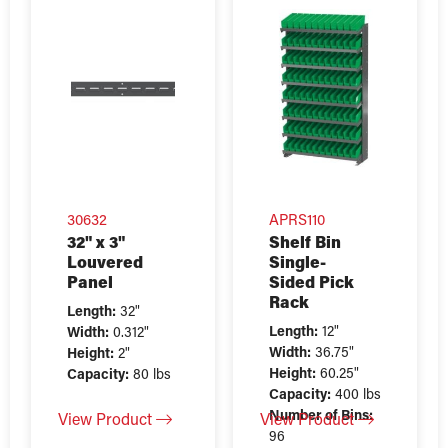
30632
APRS110
32" x 3"
Shelf Bin
Louvered
Single-
Panel
Sided Pick
Rack
Length:
32"
Length:
12"
Width:
0.312"
Width:
36.75"
Height:
2"
Height:
60.25"
Capacity:
80 lbs
Capacity:
400 lbs
Number of Bins:
View Product
View Product
96