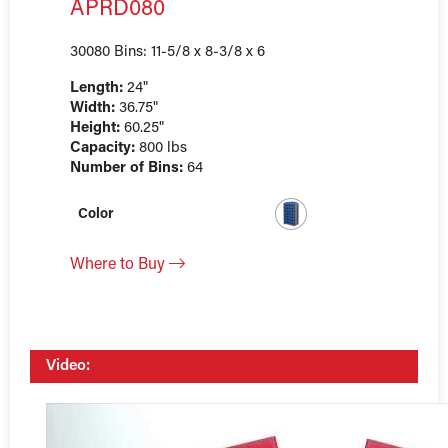
APRD080
30080 Bins: 11-5/8 x 8-3/8 x 6
Length:
24"
Width:
36.75"
Height:
60.25"
Capacity:
800 lbs
Number of Bins:
64
Color
Where to Buy
Video: