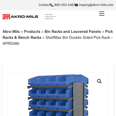
Contact
800-253-2467
Inquiry@akro-mils.com
Akro-Mils
>
Products
>
Bin Racks and Louvered Panels
>
Pick
Racks & Bench Racks
>
ShelfMax Bin Double-Sided Pick Rack –
APRD080