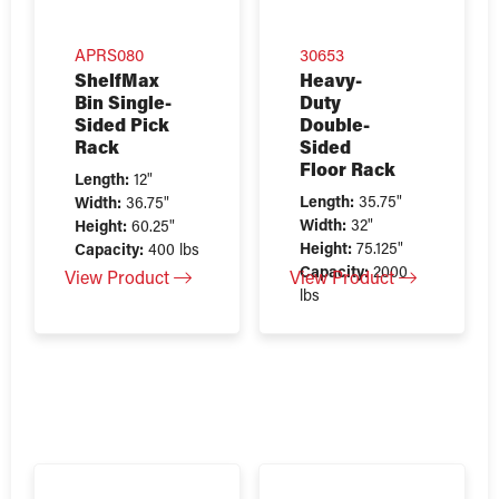
APRS080
30653
ShelfMax
Heavy-
Bin Single-
Duty
Sided Pick
Double-
Rack
Sided
Floor Rack
Length:
12"
Length:
35.75"
Width:
36.75"
Width:
32"
Height:
60.25"
Height:
75.125"
Capacity:
400 lbs
Capacity:
2000
View Product
View Product
lbs