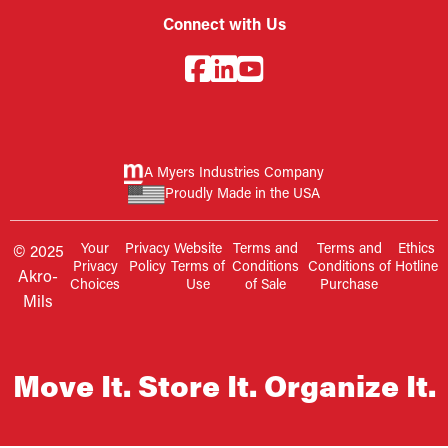
Connect with Us
A Myers Industries Company
Proudly Made in the USA
Your
Privacy
Website
Terms and
Terms and
Ethics
© 2025
Privacy
Policy
Terms of
Conditions
Conditions of
Hotline
Akro-
Choices
Use
of Sale
Purchase
Mils
Move It. Store It. Organize It.