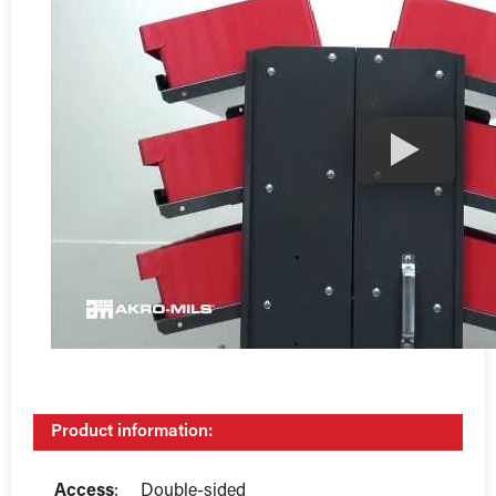
Product information:
Access
:
Double-sided