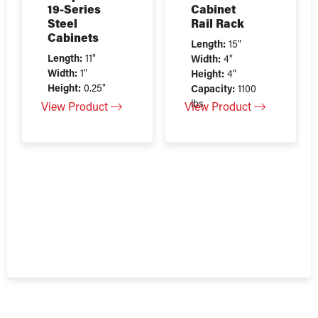
19-Series
Cabinet
Steel
Rail Rack
Cabinets
Length:
15"
Length:
11"
Width:
4"
Width:
1"
Height:
4"
Height:
0.25"
Capacity:
1100
lbs
View Product
View Product