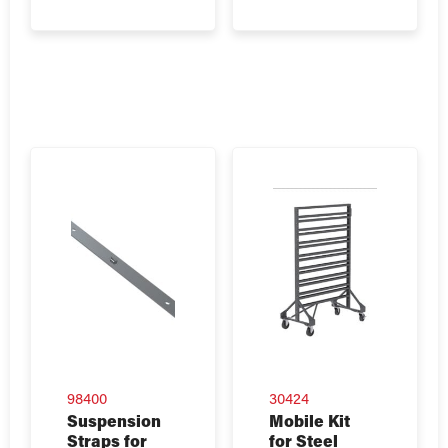
98400
30424
Suspension
Mobile Kit
Straps for
for Steel