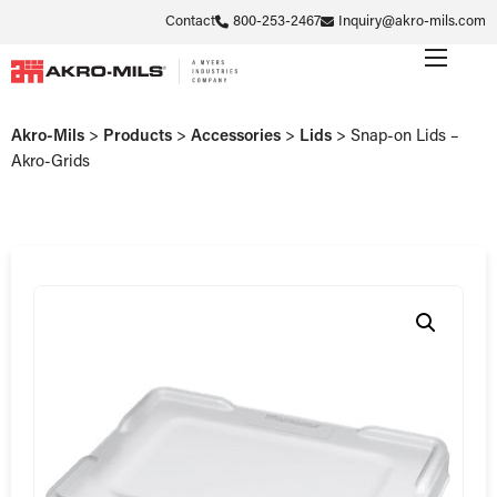
Contact
800-253-2467
Inquiry@akro-mils.com
Akro-Mils
>
Products
>
Accessories
>
Lids
>
Snap-on Lids –
Akro-Grids