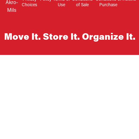
Akro-
Choices
Use
of Sale
Purchase
Mils
Move It. Store It. Organize It.