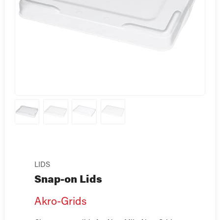
LIDS
Snap-on Lids
Akro-Grids