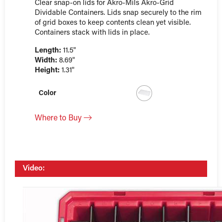
Clear snap-on lids for Akro-Mils Akro-Grid
Dividable Containers. Lids snap securely to the rim
of grid boxes to keep contents clean yet visible.
Containers stack with lids in place.
Length:
11.5"
Width:
8.69"
Height:
1.31"
Color
Where to Buy
Video: