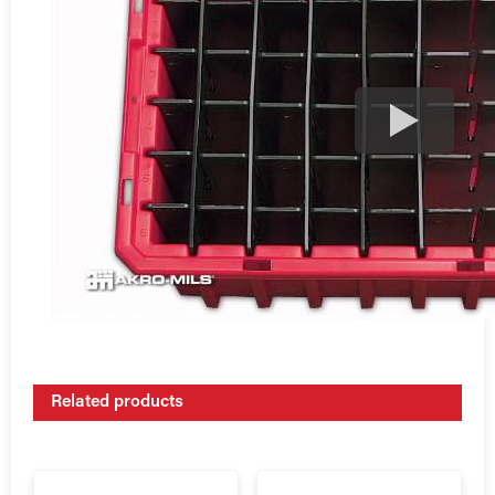
Related products