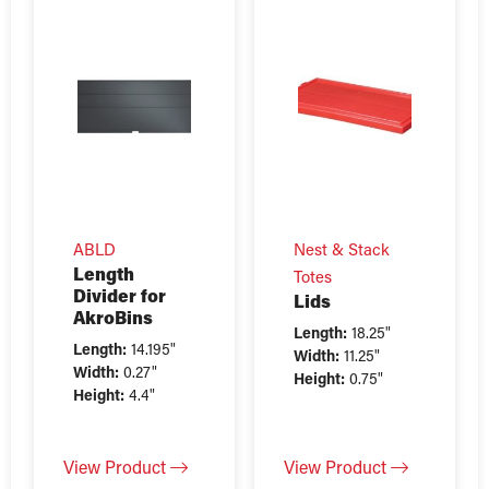
ABLD
Nest & Stack
Length
Totes
Divider for
Lids
AkroBins
Length:
18.25"
Length:
14.195"
Width:
11.25"
Width:
0.27"
Height:
0.75"
Height:
4.4"
View Product
View Product