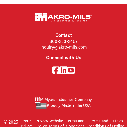
Contact
800-253-2467
inquiry@akro-mils.com
Connect with Us
A Myers Industries Company
Proudly Made in the USA
Your
Privacy
Website
Terms and
Terms and
Ethics
© 2025
Privacy
Policy
Terms of
Conditions
Conditions of
Hotline