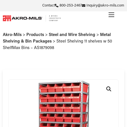
Contact
800-253-2467
Inquiry@akro-mils.com
Akro-Mils
>
Products
>
Steel and Wire Shelving
>
Metal
Shelving & Bin Packages
>
Steel Shelving 11 shelves w 50
ShelfMax Bins – AS1879098