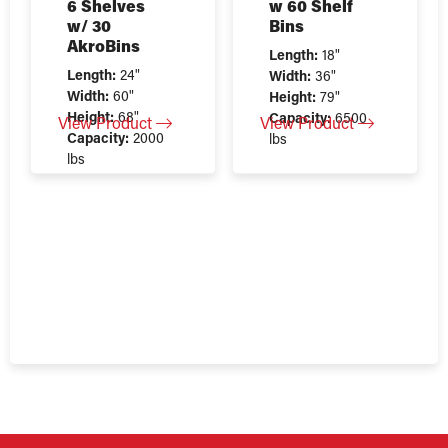
6 Shelves
w 60 Shelf
w/ 30
Bins
AkroBins
Length:
18"
Length:
24"
Width:
36"
Width:
60"
Height:
79"
Height:
68"
Capacity:
6500
View Product
View Product
Capacity:
2000
lbs
lbs