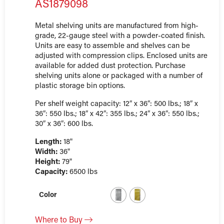
AS1879098
Metal shelving units are manufactured from high-
grade, 22-gauge steel with a powder-coated finish.
Units are easy to assemble and shelves can be
adjusted with compression clips. Enclosed units are
available for added dust protection. Purchase
shelving units alone or packaged with a number of
plastic storage bin options.
Per shelf weight capacity: 12″ x 36″: 500 lbs.; 18″ x
36″: 550 lbs.; 18″ x 42″: 355 lbs.; 24″ x 36″: 550 lbs.;
30″ x 36″: 600 lbs.
Length:
18"
Width:
36"
Height:
79"
Capacity:
6500 lbs
Color
Where to Buy