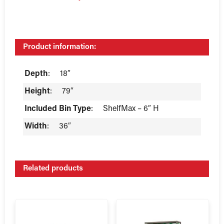
Product information:
Depth
:
18″
Height
:
79″
Included Bin Type
:
ShelfMax – 6″ H
Width
:
36″
Related products