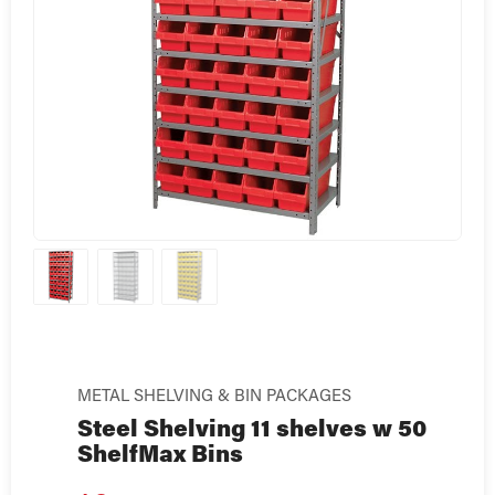
METAL SHELVING & BIN PACKAGES
Steel Shelving 11 shelves w 50
ShelfMax Bins