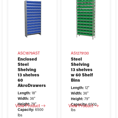
ASC1879AST
AS1279130
Enclosed
Steel
Steel
Shelving
Shelving
13 shelves
13 shelves
w 60 Shelf
60
Bins
AkroDrawers
Length:
12"
Length:
18"
Width:
36"
Width:
36"
Height:
79"
Height:
79"
Capacity:
6500
View Product
View Product
Capacity:
6500
lbs
lbs