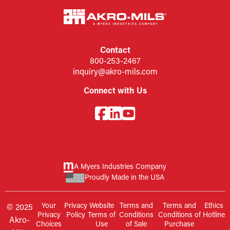
Contact
800-253-2467
inquiry@akro-mils.com
Connect with Us
A Myers Industries Company
Proudly Made in the USA
Your
Privacy
Website
Terms and
Terms and
Ethics
© 2025
Privacy
Policy
Terms of
Conditions
Conditions of
Hotline
Akro-
Choices
Use
of Sale
Purchase