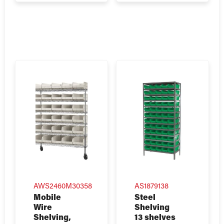
AWS2460M30358
AS1879138
Mobile
Steel
Wire
Shelving
Shelving,
13 shelves