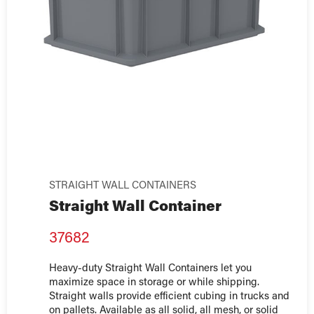
STRAIGHT WALL CONTAINERS
Straight Wall Container
37682
Heavy-duty Straight Wall Containers let you
maximize space in storage or while shipping.
Straight walls provide efficient cubing in trucks and
on pallets. Available as all solid, all mesh, or solid