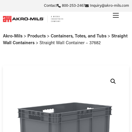
Contact
800-253-2467
Inquiry@akro-mils.com
Akro-Mils
>
Products
>
Containers, Totes, and Tubs
>
Straight
Wall Containers
>
Straight Wall Container – 37682