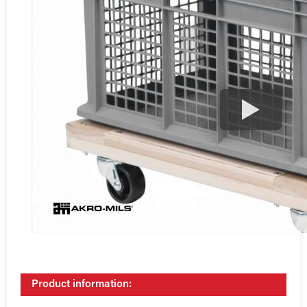
Product information: