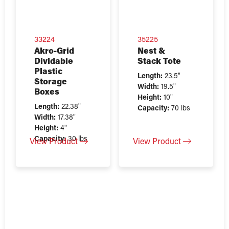
33224
35225
Akro-Grid
Nest &
Dividable
Stack Tote
Plastic
Length:
23.5"
Storage
Width:
19.5"
Boxes
Height:
10"
Length:
22.38"
Capacity:
70 lbs
Width:
17.38"
Height:
4"
Capacity:
30 lbs
View Product
View Product