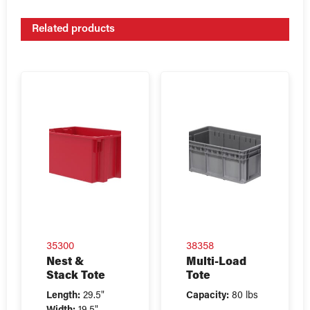
Related products
35300
38358
Nest &
Multi-Load
Stack Tote
Tote
Length:
29.5"
Capacity:
80 lbs