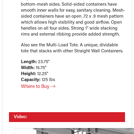
bottom-mesh sides. Solid-sided containers have
smooth inner walls for easy, sanitary cleaning. Mesh-
sided containers have an open .72 x .9 mesh pattern
which allows high visibility and good airflow. Open
handles on all four sides. Strong 1″ wide stacking
rims and external ribbing provide added strength.
Also see the Multi-Load Tote. A unique, dividable
tote that stacks with other Straight Wall Containers.
Length:
23.75"
Width:
15.75"
Height:
12.25"
Capacity:
125 lbs
Where to Buy
Video: