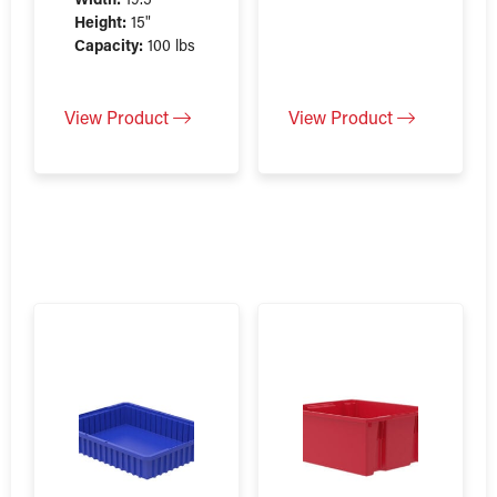
Width:
19.5"
Height:
15"
Capacity:
100 lbs
View Product
View Product