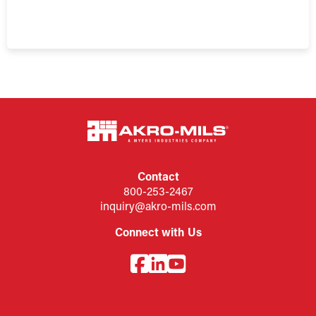
Contact
800-253-2467
inquiry@akro-mils.com
Connect with Us