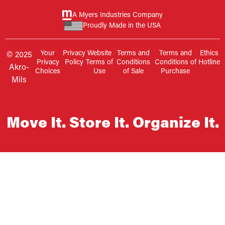
A Myers Industries Company
Proudly Made in the USA
Your
Privacy
Website
Terms and
Terms and
Ethics
© 2025
Privacy
Policy
Terms of
Conditions
Conditions of
Hotline
Akro-
Choices
Use
of Sale
Purchase
Mils
Move It. Store It. Organize It.