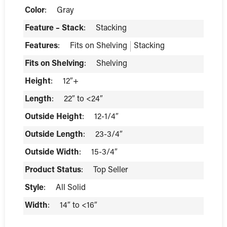
Color
:
Gray
Feature – Stack
:
Stacking
Features
:
Fits on Shelving
Stacking
Fits on Shelving
:
Shelving
Height
:
12″+
Length
:
22″ to <24″
Outside Height
:
12-1/4″
Outside Length
:
23-3/4″
Outside Width
:
15-3/4″
Product Status
:
Top Seller
Style
:
All Solid
Width
:
14″ to <16″