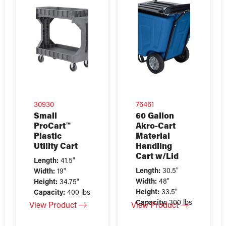
30930
76461
Small
60 Gallon
ProCart™
Akro-Cart
Plastic
Material
Utility Cart
Handling
Cart w/Lid
Length:
41.5"
Length:
30.5"
Width:
19"
Width:
48"
Height:
34.75"
Height:
33.5"
Capacity:
400 lbs
Capacity:
300 lbs
View Product
View Product