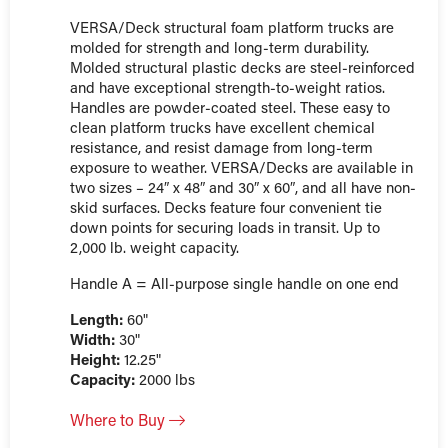
VERSA/Deck structural foam platform trucks are
molded for strength and long-term durability.
Molded structural plastic decks are steel-reinforced
and have exceptional strength-to-weight ratios.
Handles are powder-coated steel. These easy to
clean platform trucks have excellent chemical
resistance, and resist damage from long-term
exposure to weather. VERSA/Decks are available in
two sizes – 24″ x 48″ and 30″ x 60″, and all have non-
skid surfaces. Decks feature four convenient tie
down points for securing loads in transit. Up to
2,000 lb. weight capacity.
Handle A = All-purpose single handle on one end
Length:
60"
Width:
30"
Height:
12.25"
Capacity:
2000 lbs
Where to Buy