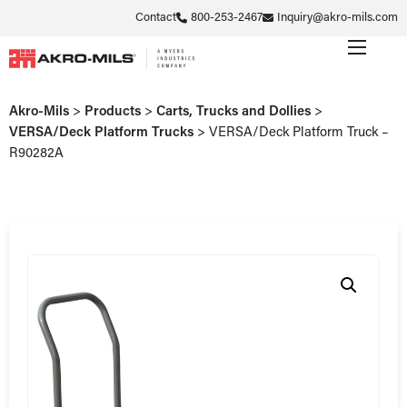
Contact
800-253-2467
Inquiry@akro-mils.com
Akro-Mils
>
Products
>
Carts, Trucks and Dollies
>
VERSA/Deck Platform Trucks
>
VERSA/Deck Platform Truck –
R90282A