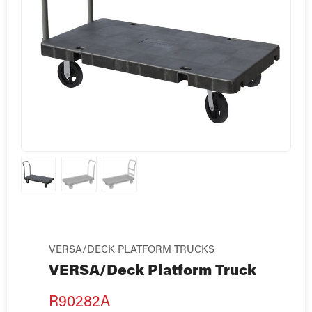
VERSA/DECK PLATFORM TRUCKS
VERSA/Deck Platform Truck
R90282A