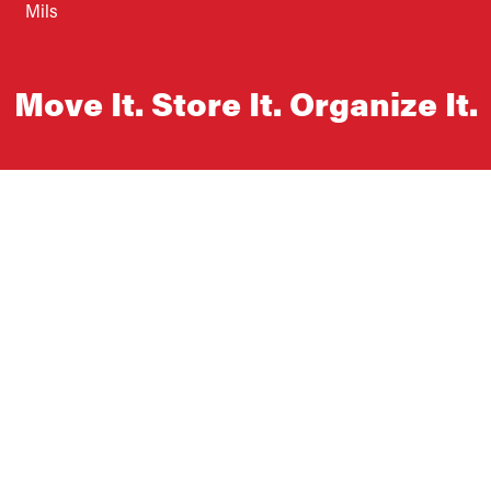
Mils
Move It. Store It. Organize It.