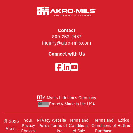
Contact
800-253-2467
inquiry@akro-mils.com
Connect with Us
A Myers Industries Company
Proudly Made in the USA
Your
Privacy
Website
Terms and
Terms and
Ethics
© 2025
Privacy
Policy
Terms of
Conditions
Conditions of
Hotline
Akro-
Choices
Use
of Sale
Purchase