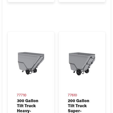
77710
77610
300 Gallon
200 Gallon
Tilt Truck
Tilt Truck
Heavy-
Super-