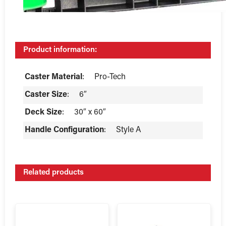
Product information:
Caster Material
:
Pro-Tech
Caster Size
:
6″
Deck Size
:
30″ x 60″
Handle Configuration
:
Style A
Related products