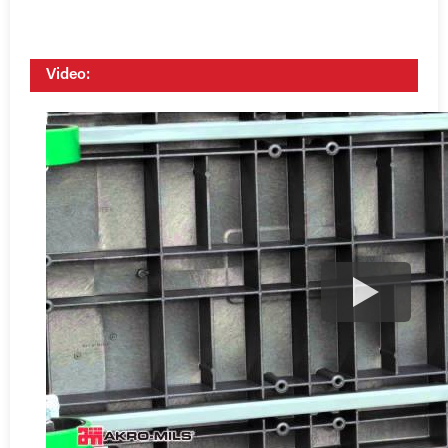
Video: