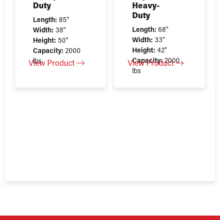
Duty
Heavy-
Duty
Length:
85"
Length:
68"
Width:
38"
Width:
33"
Height:
50"
Height:
42"
Capacity:
2000
Capacity:
2000
lbs
View Product
View Product
lbs