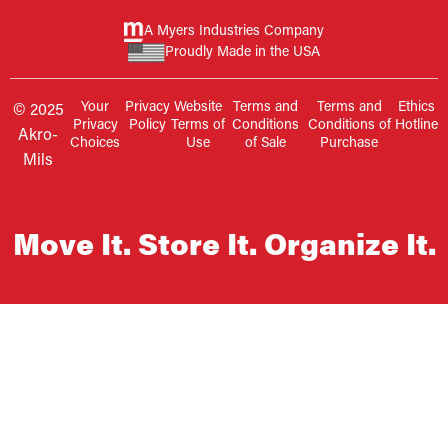
A Myers Industries Company
Proudly Made in the USA
Your
Privacy
Website
Terms and
Terms and
Ethics
© 2025
Privacy
Policy
Terms of
Conditions
Conditions of
Hotline
Akro-
Choices
Use
of Sale
Purchase
Mils
Move It. Store It. Organize It.