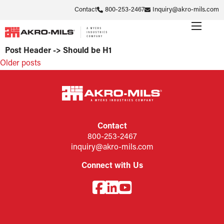
Contact
800-253-2467
Inquiry@akro-mils.com
Post Header -> Should be H1
Posts
Older posts
navigation
Contact
800-253-2467
inquiry@akro-mils.com
Connect with Us