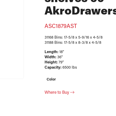
AkroDrawer
ASC1879AST
31168 Bins: 17-5/8 x 5-9/16 x 4-5/8
31188 Bins: 17-5/8 x 8-3/8 x 4-5/8
Length:
18"
Width:
36"
Height:
79"
Capacity:
6500 lbs
Color
Where to Buy