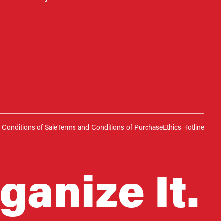
Conditions of Sale
Terms and Conditions of Purchase
Ethics Hotline
ganize It.