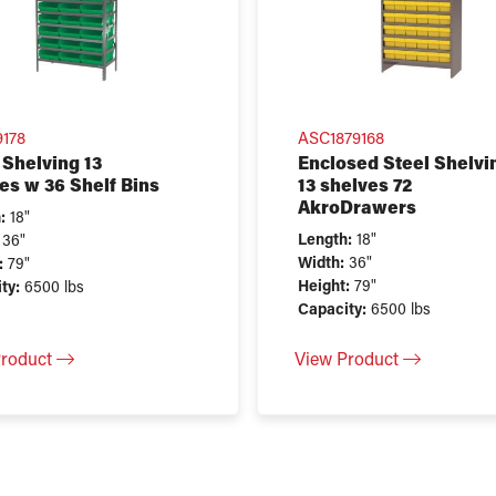
9178
ASC1879168
 Shelving 13
Enclosed Steel Shelvi
es w 36 Shelf Bins
13 shelves 72
AkroDrawers
:
18"
Length:
18"
36"
Width:
36"
:
79"
Height:
79"
ty:
6500 lbs
Capacity:
6500 lbs
Product
View Product