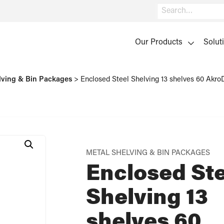
Search
Our Products
Solut
lving & Bin Packages
>
Enclosed Steel Shelving 13 shelves 60 Ak
METAL SHELVING & BIN PACKAGES
Enclosed Ste
Shelving 13
shelves 60