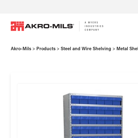
Akro-Mils
>
Products
>
Steel and Wire Shelving
>
Metal She