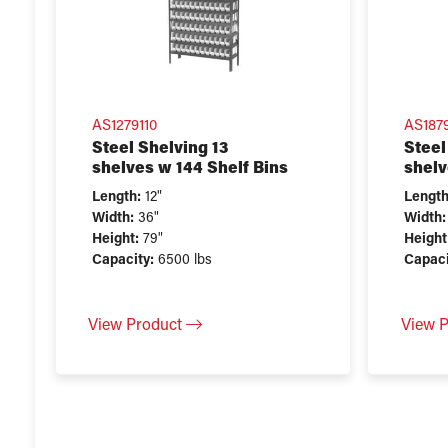
AS1279110
AS187
Steel Shelving 13
Steel
shelves w 144 Shelf Bins
shelv
Length:
12"
Length
Width:
36"
Width:
Height:
79"
Height
Capacity:
6500 lbs
Capaci
View Product
View 