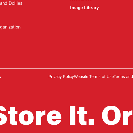
 and Dollies
Image Library
rganization
s
Privacy Policy
Website Terms of Use
Terms and 
Store It. Or