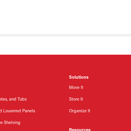
Solutions
Move It
otes, and Tubs
Store It
d Louvered Panels
Organize It
re Shelving
Resources