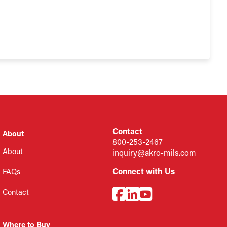
Contact
About
800-253-2467
About
inquiry@akro-mils.com
Connect with Us
FAQs
Contact
Where to Buy