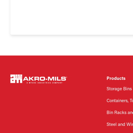
Products
Storage Bins
Containers, T
Bin Racks an
Steel and Wi