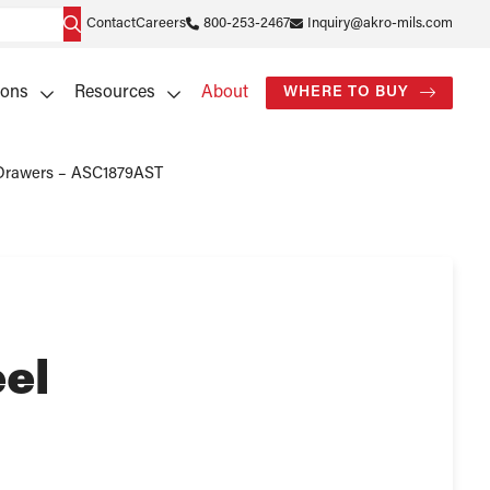
Contact
Careers
800-253-2467
Inquiry@akro-mils.com
ions
Resources
About
WHERE TO BUY
roDrawers – ASC1879AST
el