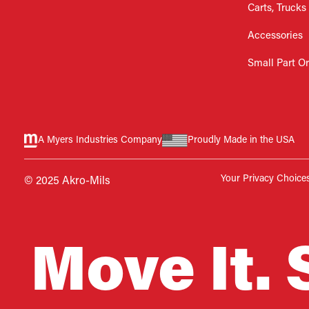
Carts, Trucks
Accessories
Small Part O
A Myers Industries Company
Proudly Made in the USA
Your Privacy Choice
© 2025 Akro-Mils
Move It. 