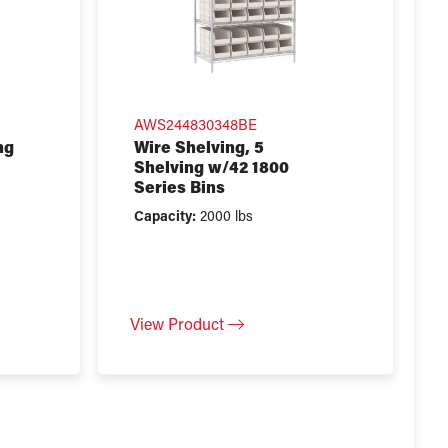
AWS244830348BE
ng
Wire Shelving, 5
Shelving w/42 1800
Series Bins
Capacity:
2000 lbs
View Product