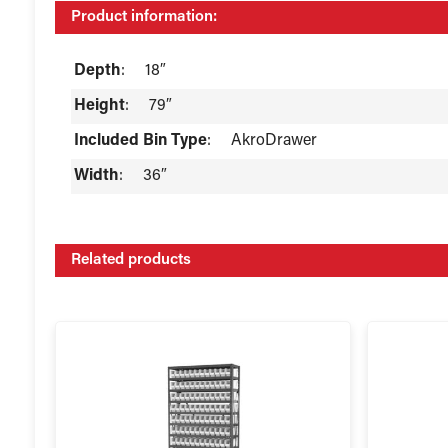
Product information:
Depth
:
18″
Height
:
79″
Included Bin Type
:
AkroDrawer
Width
:
36″
Related products