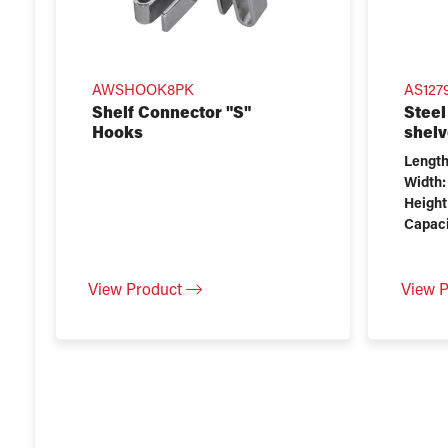
AWSHOOK8PK
AS1279
Shelf Connector "S"
Steel
Hooks
shelv
Length
Width:
Height
Capaci
View Product
View 