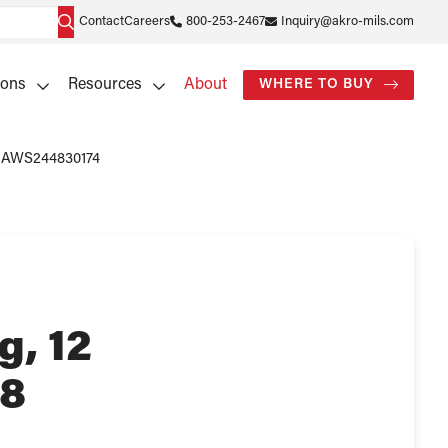
Contact
Careers
800-253-2467
Inquiry@akro-mils.com
ions
Resources
About
WHERE TO BUY
 – AWS244830174
g, 12
48