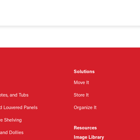
Solutions
Move It
otes, and Tubs
Store It
d Louvered Panels
Organize It
re Shelving
Resources
 and Dollies
Image Library