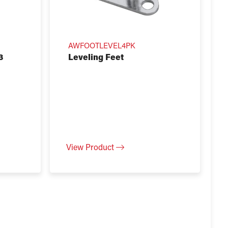
AWFOOTLEVEL4PK
3
Leveling Feet
View Product