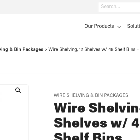
Search
Our Products
Solut
ving & Bin Packages
>
Wire Shelving, 12 Shelves w/ 48 Shelf Bins
WIRE SHELVING & BIN PACKAGES
Wire Shelvin
Shelves w/ 
Shelf Bins