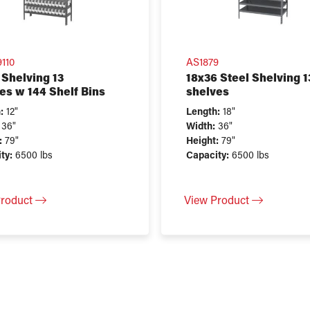
110
AS1879
 Shelving 13
18x36 Steel Shelving 1
es w 144 Shelf Bins
shelves
:
12"
Length:
18"
36"
Width:
36"
:
79"
Height:
79"
ty:
6500 lbs
Capacity:
6500 lbs
Product
View Product