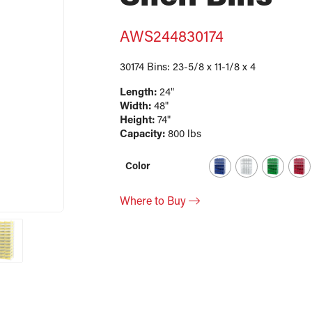
AWS244830174
30174 Bins: 23-5/8 x 11-1/8 x 4
Length:
24"
Width:
48"
Height:
74"
Capacity:
800 lbs
Color
Where to Buy