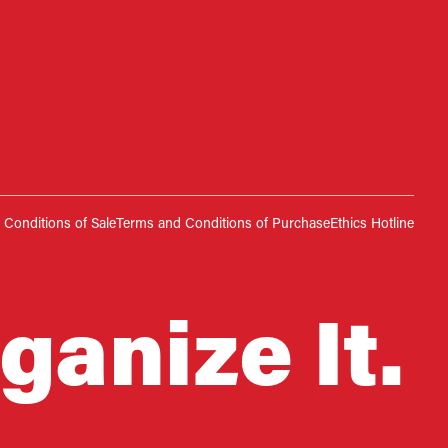
Conditions of Sale
Terms and Conditions of Purchase
Ethics Hotline
ganize It.