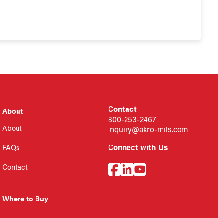
Contact
About
800-253-2467
About
inquiry@akro-mils.com
Connect with Us
FAQs
Contact
Where to Buy