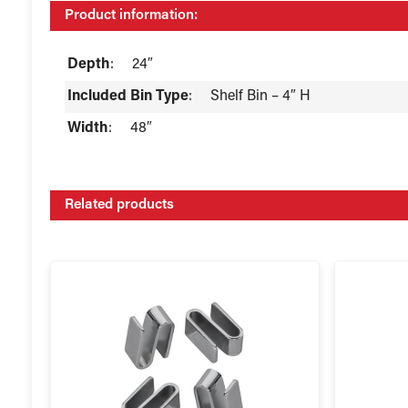
Product information:
Depth
:
24″
Included Bin Type
:
Shelf Bin – 4″ H
Width
:
48″
Related products