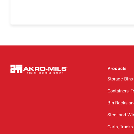
Products
Storage Bins
Containers, T
Bin Racks an
Steel and Wi
Carts, Trucks