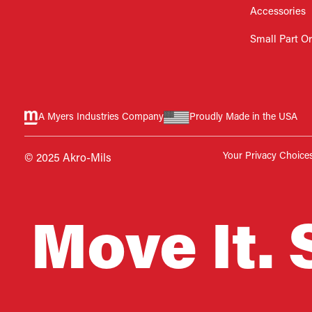
Accessories
Small Part O
A Myers Industries Company
Proudly Made in the USA
Your Privacy Choice
© 2025 Akro-Mils
Move It. 