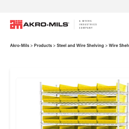
Akro-Mils
>
Products
>
Steel and Wire Shelving
>
Wire Shel