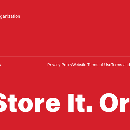
rganization
s
Privacy Policy
Website Terms of Use
Terms and 
Store It. Or